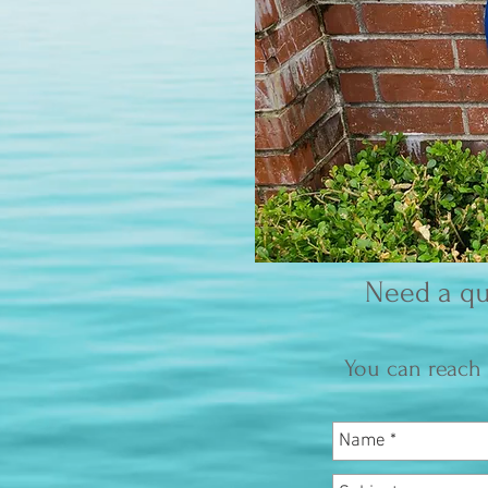
Need a qu
You can reach 