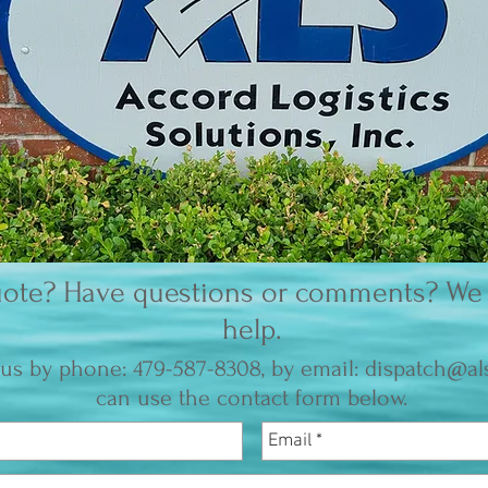
ote? Have questions or comments? We 
help.
us by phone: 479-587-8308, by email:
dispatch@als
can use the contact form below.