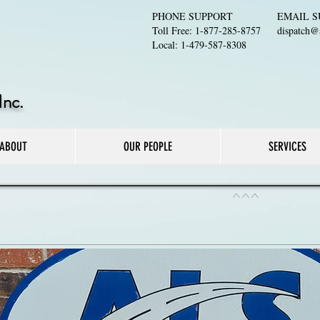
PHONE SUPPORT
EMAIL S
Toll Free: 1-877-285-8757
dispatch@a
Local: 1-479-587-8308
Inc.
ABOUT
OUR PEOPLE
SERVICES
^^^