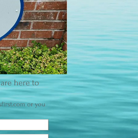
are here to
first.com
or you