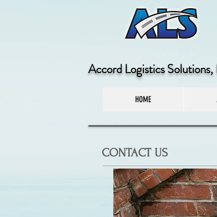
Accord Logistics Solutions, 
HOME
CONTACT US