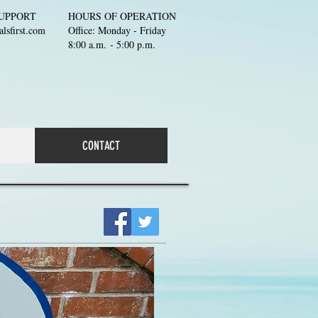
UPPORT
HOURS OF OPERATION
lsfirst.com
Office: Monday - Friday
8:00 a.m. - 5:00 p.m.
CONTACT