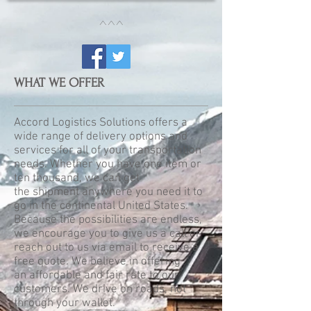
^^^
WHAT WE OFFER
Accord Logistics Solutions offers a
wide range of delivery options and
services for all of your transportation
needs. Whether you have one item or
ten thousand, we can get
the shipment anywhere you need it to
go in the continental United States.
Because the possibilities are endless,
we encourage you to give us a call or
reach out to us via email to receive a
free quote. We believe in offering
an affordable and fair rate to our
customers. We drive on roads, not
through your wallet.