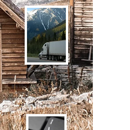
Top-Grade Vehicles
It's like a storage warehouse on
wheels. We can fit practically
anything onto our flatbeds, securing
it safely for any journey.