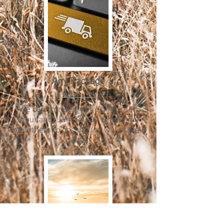
Any Package
We can transport one box or ten
thousand. Just tell us where you
need them to go, and we will make it
happen.