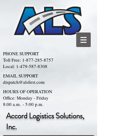
PHONE SUPPORT
Toll Free:
1-877-285-8757
Local:
1-479-587-8308
EMAIL SUPPORT
dispatch@alsfirst.com
HOURS OF OPERATION
Office: Monday - Friday
8:00 a.m. - 5:00 p.m.
Accord Logistics Solutions,
Inc.